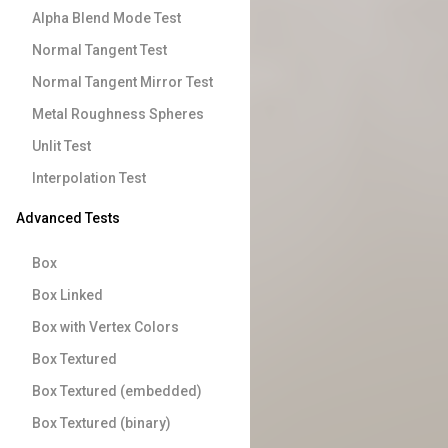
Alpha Blend Mode Test
Normal Tangent Test
Normal Tangent Mirror Test
Metal Roughness Spheres
Unlit Test
Interpolation Test
Advanced Tests
Box
Box Linked
Box with Vertex Colors
Box Textured
Box Textured (embedded)
Box Textured (binary)